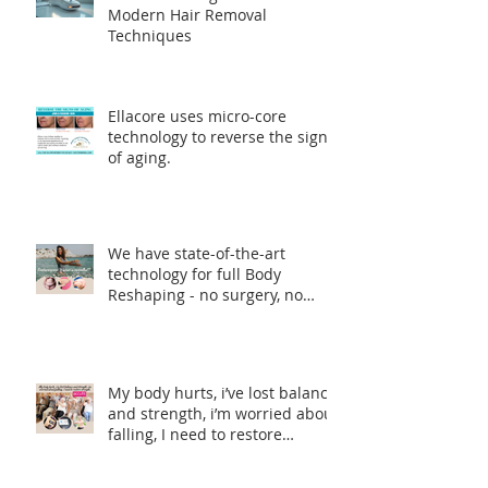
Modern Hair Removal
Techniques
Ellacore uses micro-core
technology to reverse the signs
of aging.
We have state-of-the-art
technology for full Body
Reshaping - no surgery, no
incisions, no downtime.
My body hurts, i’ve lost balance
and strength, i’m worried about
falling, I need to restore
strength.