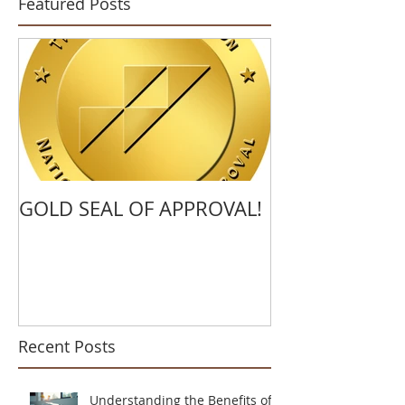
Featured Posts
GOLD SEAL OF APPROVAL!
Recent Posts
Understanding the Benefits of