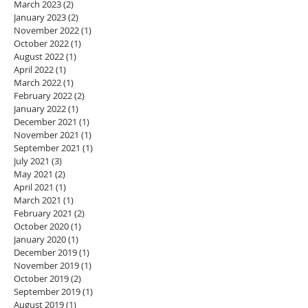
March 2023
(2)
2 posts
January 2023
(2)
2 posts
November 2022
(1)
1 post
October 2022
(1)
1 post
August 2022
(1)
1 post
April 2022
(1)
1 post
March 2022
(1)
1 post
February 2022
(2)
2 posts
January 2022
(1)
1 post
December 2021
(1)
1 post
November 2021
(1)
1 post
September 2021
(1)
1 post
July 2021
(3)
3 posts
May 2021
(2)
2 posts
April 2021
(1)
1 post
March 2021
(1)
1 post
February 2021
(2)
2 posts
October 2020
(1)
1 post
January 2020
(1)
1 post
December 2019
(1)
1 post
November 2019
(1)
1 post
October 2019
(2)
2 posts
September 2019
(1)
1 post
August 2019
(1)
1 post