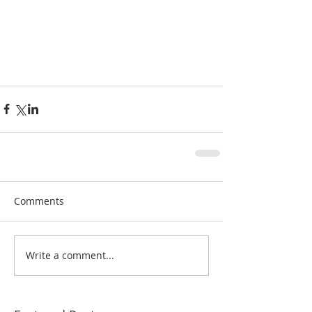
Comments
Write a comment...