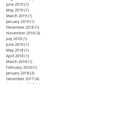
June 2019
(1)
1 post
May 2019
(1)
1 post
March 2019
(1)
1 post
January 2019
(1)
1 post
December 2018
(1)
1 post
November 2018
(3)
3 posts
July 2018
(1)
1 post
June 2018
(1)
1 post
May 2018
(1)
1 post
April 2018
(1)
1 post
March 2018
(1)
1 post
February 2018
(1)
1 post
January 2018
(3)
3 posts
December 2017
(4)
4 posts
November 2017
(1)
1 post
October 2017
(6)
6 posts
September 2017
(5)
5 posts
August 2017
(4)
4 posts
July 2017
(3)
3 posts
June 2017
(1)
1 post
Search By Tags