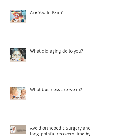
Are You In Pain?
What did aging do to you?
What business are we in?
Avoid orthopedic Surgery and
long, painful recovery time by