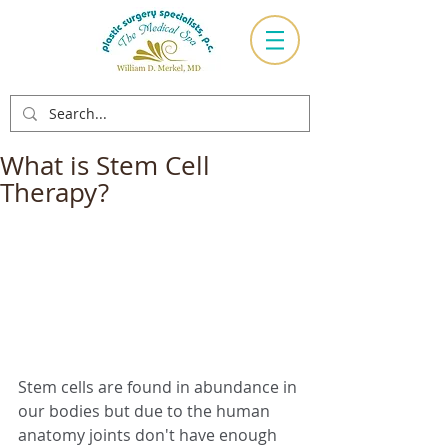
What is Stem Cell
Therapy?
Stem cells are found in abundance in 
our bodies but due to the human 
anatomy joints don't have enough 