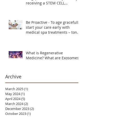
receiving a STEM CELL
TREATMENT instead
Be Proactive - To age gracefully
start your care early with
medical spa treatments – tone,
lift and smooth skin texture.
What is Regenerative
Medicine? What are Exosomes?
Archive
March 2025
(1)
1 post
May 2024
(1)
1 post
April 2024
(5)
5 posts
March 2024
(2)
2 posts
December 2023
(2)
2 posts
October 2023
(1)
1 post