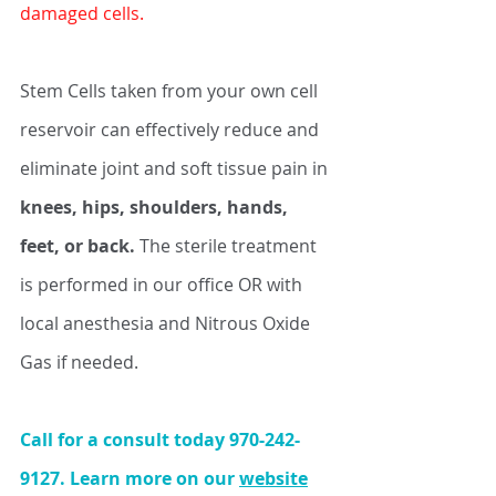
damaged cells.
Stem Cells taken from your own cell 
reservoir can effectively reduce and 
eliminate joint and soft tissue pain in 
knees, hips, shoulders, hands, 
feet, or back. 
The sterile treatment 
is performed in our office OR with 
local anesthesia and Nitrous Oxide 
Gas if needed. 
Call for a consult today 970-242-
9127. Learn more on our 
website