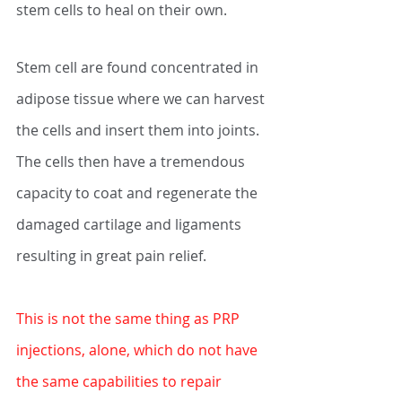
stem cells to heal on their own. 
Stem cell are found concentrated in 
adipose tissue where we can harvest 
the cells and insert them into joints. 
The cells then have a tremendous 
capacity to coat and regenerate the 
damaged cartilage and ligaments 
resulting in great pain relief. 
This is not the same thing as PRP 
injections, alone, which do not have 
the same capabilities to repair 