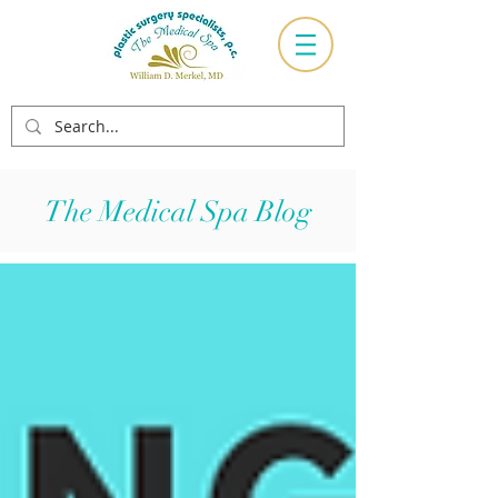
The Medical Spa Blog