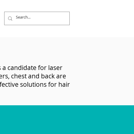
 a candidate for laser
ers, chest and back are
ctive solutions for hair