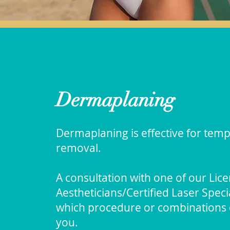
Dermaplaning
Dermaplaning is effective for temp
removal.
A consultation with one of our Lic
Aestheticians/Certified Laser Spec
which procedure or combinations o
you.