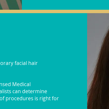
orary facial hair
ensed Medical
ialists can determine
f procedures is right for