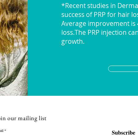
*Recent studies in Dermat
success of PRP for hair lo
Average improvement is 40
loss.The PRP injection ca
growth.
in our mailing list
ail
Subscribe