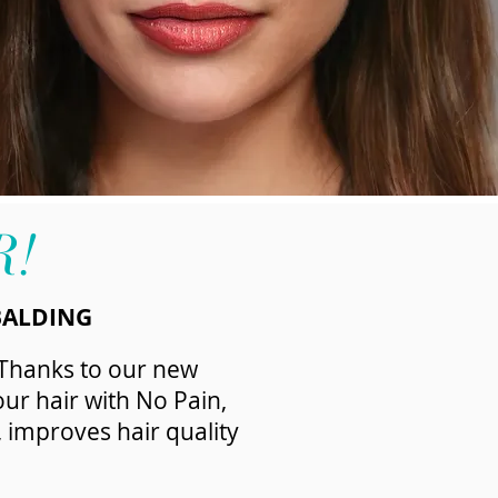
R!
BALDING
 Thanks to our new
ur hair with No Pain,
, improves hair quality