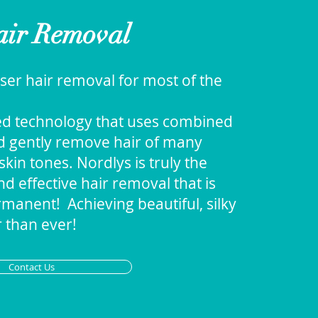
ir Removal
ser hair removal for most of the
ed technology that uses combined
nd gently remove hair of many
skin tones. Nordlys is truly the
d effective hair removal that is
manent! Achieving beautiful, silky
 than ever!
Contact Us