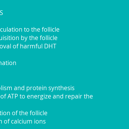
S
lation to the follicle
sition by the follicle
moval of harmful DHT
mation
lism and protein synthesis
of ATP to energize and repair the
ion of the follicle
n of calcium ions