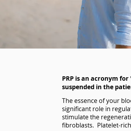
PRP is an acronym for "
suspended in the patie
The essence of your bloo
significant role in regu
stimulate the regenerati
fibroblasts. Platelet-ric