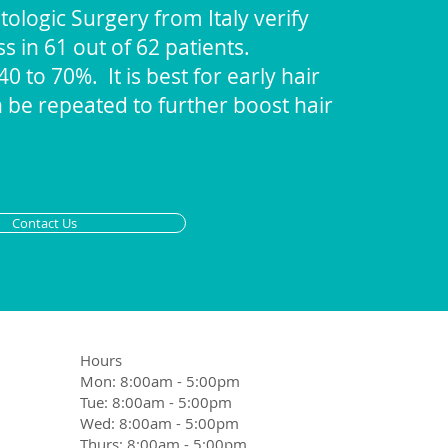
ologic Surgery from Italy verify
ss in 61 out of 62 patients.
 to 70%. It is best for early hair
n be repeated to further boost hair
Contact Us
Hours
Mon: 8:00am - 5:00pm
Tue: 8:00am - 5:00pm
Wed: 8:00am - 5:00pm
Thurs: 8:00am - 5:00pm