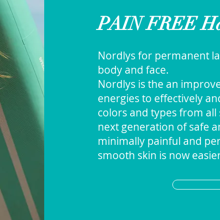
PAIN FREE Ha
Nordlys for permanent la
body and face.
Nordlys is the an improv
energies to effectively a
colors and types from all 
next generation of safe an
minimally painful and per
smooth skin is now easier