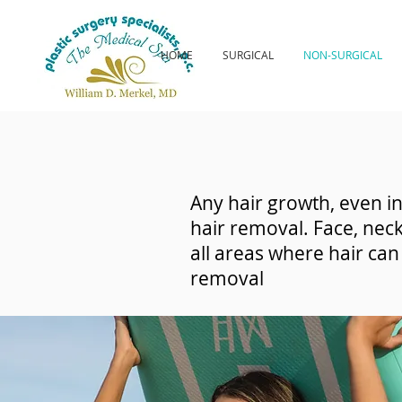
HOME
SURGICAL
NON-SURGICAL
Any hair growth, even in
hair removal. Face, neck
all areas where hair ca
removal