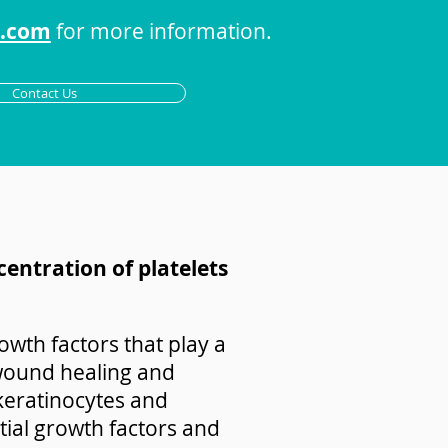
s.com
for more information.
Contact Us
centration of platelets
owth factors that play a
e wound healing and
 keratinocytes and
ntial growth factors and