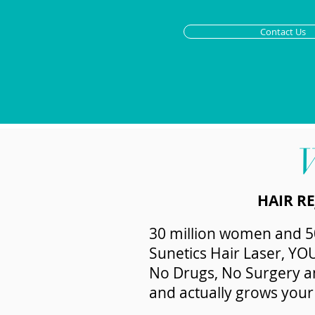
Contact Us
HAIR R
30 million women and 50
Sunetics Hair Laser, YO
No Drugs, No Surgery and
and actually grows your 