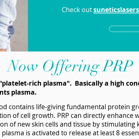
Check out
suneticslaser
Now Offering PRP
platelet-rich plasma". Basically a high con
nts plasma.
d contains life-giving fundamental protein gr
lation of cell growth. PRP can directly enhanc
on of new skin cells and tissue by stimulating
h plasma is activated to release at least 8 esse