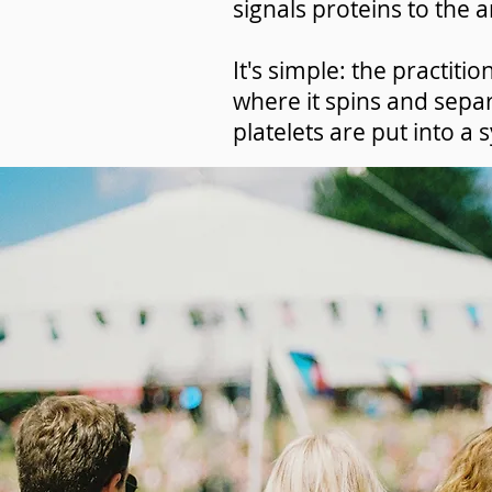
signals proteins to the a
It's simple: the practiti
where it spins and sepa
platelets are put into a