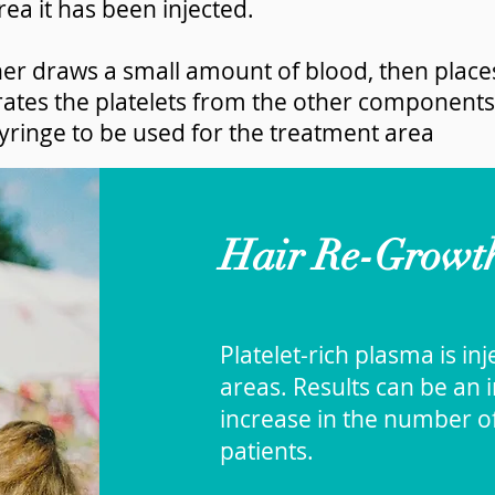
rea it has been injected.
oner draws a small amount of blood, then places
rates the platelets from the other components
 syringe to be used for the treatment area
Hair Re-Growth:
Platelet-rich plasma is in
areas. Results can be an i
increase in the number o
patients.