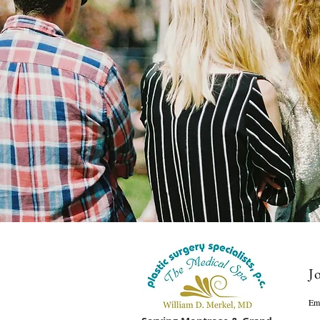
Jo
Em