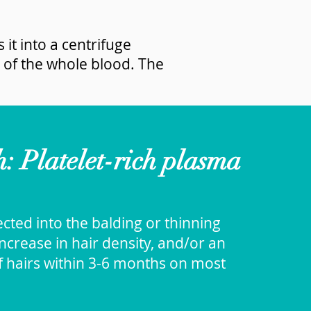
 it into a centrifuge
 of the whole blood. The
 Platelet-rich plasma
jected into the balding or thinning
ncrease in hair density, and/or an
f hairs within 3-6 months on most