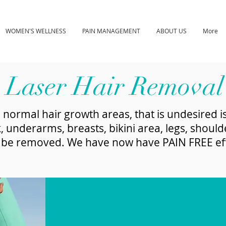
WOMEN'S WELLNESS
PAIN MANAGEMENT
ABOUT US
More
Laser Hair Removal
 normal hair growth areas, that is undesired is
, underarms, breasts, bikini area, legs, should
n be removed. We have now have PAIN FREE effe