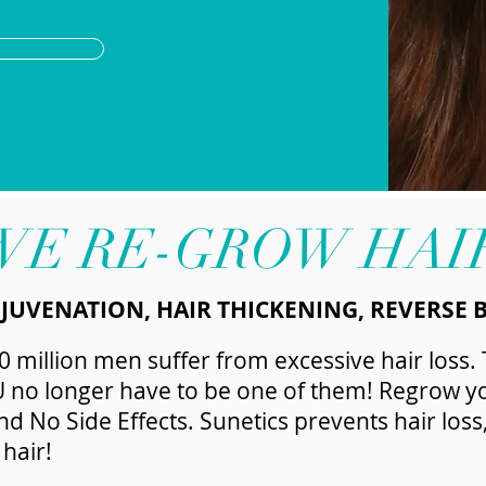
WE RE-GROW HAI
EJUVENATION, HAIR THICKENING, REVERSE 
 million men suffer from excessive hair loss.
U no longer have to be one of them! Regrow yo
 No Side Effects. Sunetics prevents hair loss
hair!