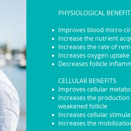
PHYSIOLOGICAL BENEFIT
Improves blood micro-circu
Increase the nutrient acqui
Increases the rate of re
Increases oxygen uptake
Decreases follicle inflam
CELLULAR BENEFITS
Improves cellular metabo
Increases the production 
weakened follicle
Increases cellular stimulat
Increases the mobilizatio