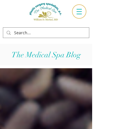
The Medical Spa Blog