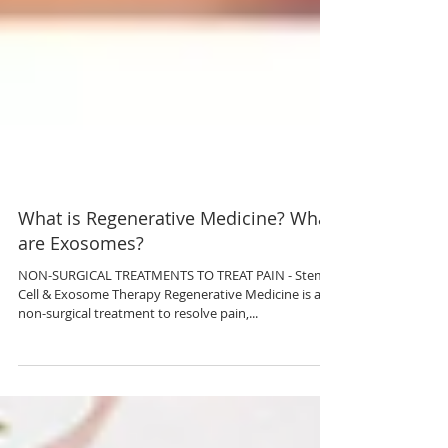
What is Regenerative Medicine? What
are Exosomes?
NON-SURGICAL TREATMENTS TO TREAT PAIN - Stem
Cell & Exosome Therapy Regenerative Medicine is a
non-surgical treatment to resolve pain,...