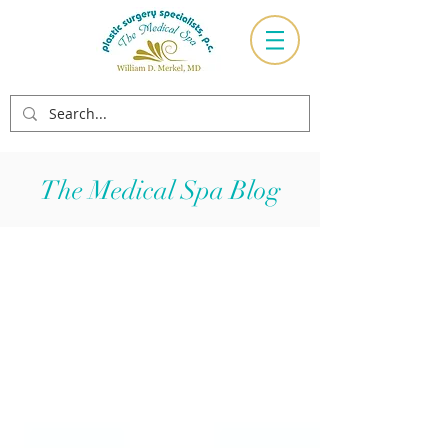
The Medical Spa Blog