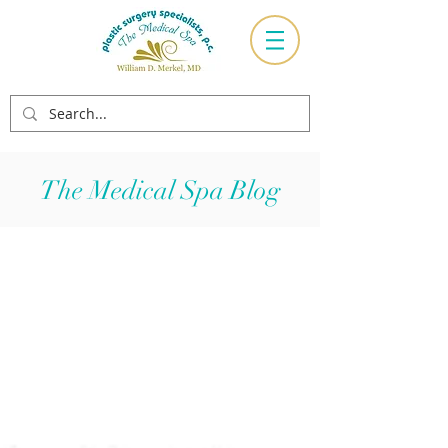
The Medical Spa Blog