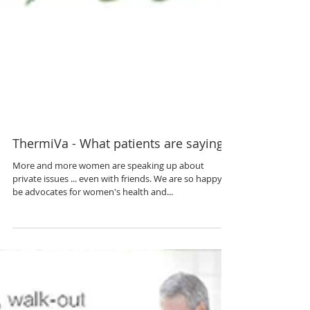
ThermiVa - What patients are saying...
More and more women are speaking up about
private issues ... even with friends. We are so happy to
be advocates for women's health and...