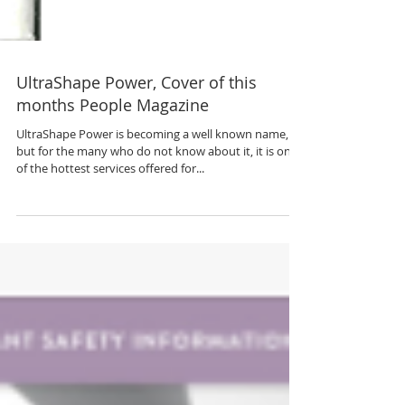
UltraShape Power, Cover of this
months People Magazine
UltraShape Power is becoming a well known name,
but for the many who do not know about it, it is one
of the hottest services offered for...