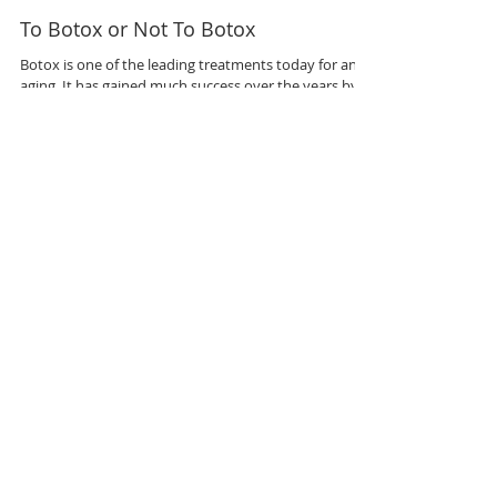
To Botox or Not To Botox
Botox is one of the leading treatments today for anti
aging. It has gained much success over the years by
helping men and women reduce...