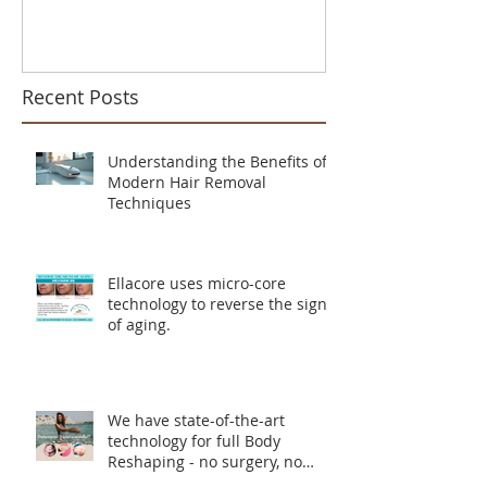
Recent Posts
Understanding the Benefits of
Modern Hair Removal
Techniques
Ellacore uses micro-core
technology to reverse the signs
of aging.
We have state-of-the-art
technology for full Body
Reshaping - no surgery, no
incisions, no downtime.