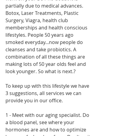
partially due to medical advances. 
Botox, Laser Treatments, Plastic 
Surgery, Viagra, health club 
memberships and health conscious 
lifestyles. People 50 years ago 
smoked everyday...now people do 
cleanses and take probiotics. A 
combination of all these things are 
making lots of 50 year olds feel and 
look younger. So what is next.?
To keep up with this lifestyle we have 
3 suggestions, all services we can 
provide you in our office.
1 - Meet with our aging specialist. Do 
a blood panel, see where your 
hormones are and how to optimize 