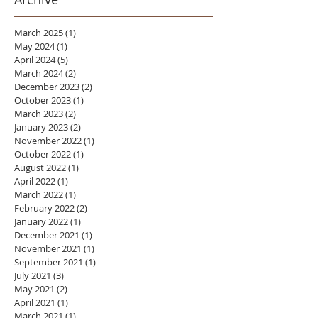
March 2025
(1)
1 post
May 2024
(1)
1 post
April 2024
(5)
5 posts
March 2024
(2)
2 posts
December 2023
(2)
2 posts
October 2023
(1)
1 post
March 2023
(2)
2 posts
January 2023
(2)
2 posts
November 2022
(1)
1 post
October 2022
(1)
1 post
August 2022
(1)
1 post
April 2022
(1)
1 post
March 2022
(1)
1 post
February 2022
(2)
2 posts
January 2022
(1)
1 post
December 2021
(1)
1 post
November 2021
(1)
1 post
September 2021
(1)
1 post
July 2021
(3)
3 posts
May 2021
(2)
2 posts
April 2021
(1)
1 post
March 2021
(1)
1 post