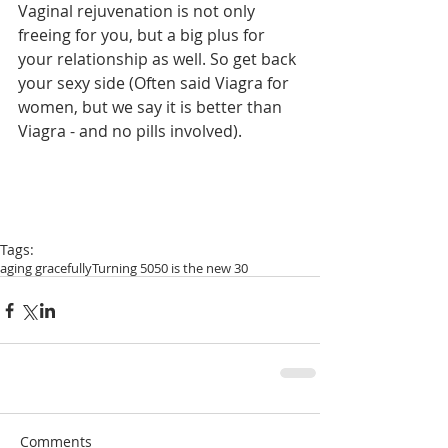
Vaginal rejuvenation is not only 
freeing for you, but a big plus for 
your relationship as well. So get back 
your sexy side (Often said Viagra for 
women, but we say it is better than 
Viagra - and no pills involved).
Tags:
aging gracefully
Turning 50
50 is the new 30
Comments