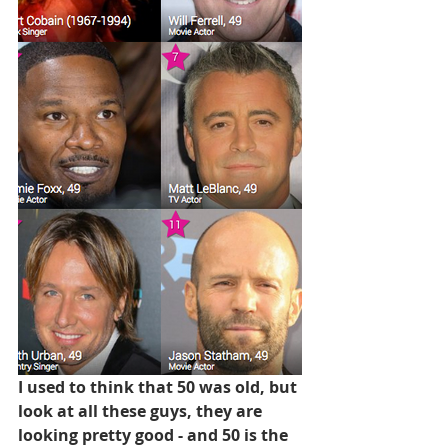
I used to think that 50 was old, but 
look at all these guys, they are 
looking pretty good - and 50 is the 