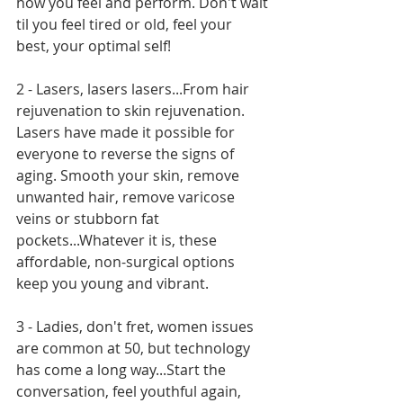
how you feel and perform. Don't wait 
til you feel tired or old, feel your 
best, your optimal self!
2 - Lasers, lasers lasers...From hair 
rejuvenation to skin rejuvenation. 
Lasers have made it possible for 
everyone to reverse the signs of 
aging. Smooth your skin, remove 
unwanted hair, remove varicose 
veins or stubborn fat 
pockets...Whatever it is, these 
affordable, non-surgical options 
keep you young and vibrant.
3 - Ladies, don't fret, women issues 
are common at 50, but technology 
has come a long way...Start the 
conversation, feel youthful again, 