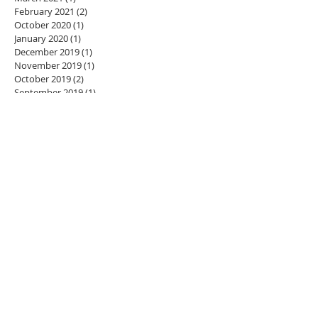
February 2021
(2)
2 posts
October 2020
(1)
1 post
January 2020
(1)
1 post
December 2019
(1)
1 post
November 2019
(1)
1 post
October 2019
(2)
2 posts
September 2019
(1)
1 post
August 2019
(1)
1 post
June 2019
(1)
1 post
May 2019
(1)
1 post
March 2019
(1)
1 post
January 2019
(1)
1 post
December 2018
(1)
1 post
November 2018
(3)
3 posts
July 2018
(1)
1 post
June 2018
(1)
1 post
May 2018
(1)
1 post
April 2018
(1)
1 post
March 2018
(1)
1 post
February 2018
(1)
1 post
January 2018
(3)
3 posts
December 2017
(4)
4 posts
November 2017
(1)
1 post