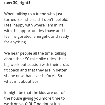
new 30, right?
When talking to a friend who just 
turned 50... she said "I don't feel old, 
I feel happy with where I am in life, 
with the opportunities I have and I 
feel invigorated, energetic and ready 
for anything." 
We hear people all the time, talking 
about their 50 mile bike rides, their 
big work-out session with their cross 
fit coach and that they are in better 
shape now than ever before....So 
what is it about 50?
It might be that the kids are out of 
the house giving you more time to 
work on you? BUT no doubt it is 