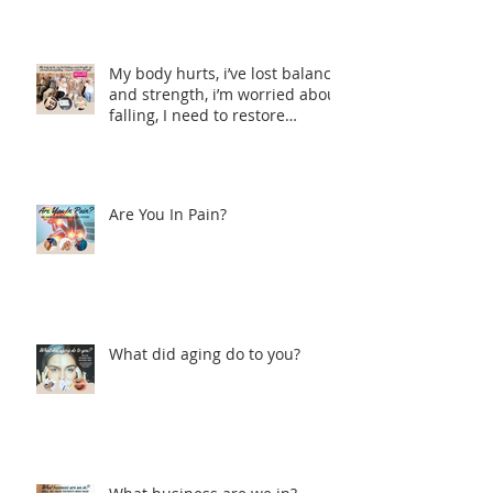
My body hurts, i’ve lost balance
and strength, i’m worried about
falling, I need to restore
strength.
Are You In Pain?
What did aging do to you?