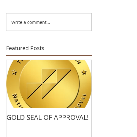
Write a comment...
Featured Posts
GOLD SEAL OF APPROVAL!