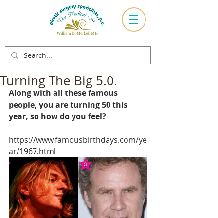
Turning The Big 5.0.
Along with all these famous 
people, you are turning 50 this 
year, so how do you feel?
https://www.famousbirthdays.com/ye
ar/1967.html