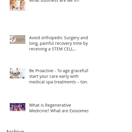
What business are we in?
Avoid orthopedic Surgery and
long, painful recovery time by
receiving a STEM CELL
TREATMENT instead
Be Proactive - To age gracefully
start your care early with
medical spa treatments – tone,
lift and smooth skin texture.
What is Regenerative
Medicine? What are Exosomes?
Archive