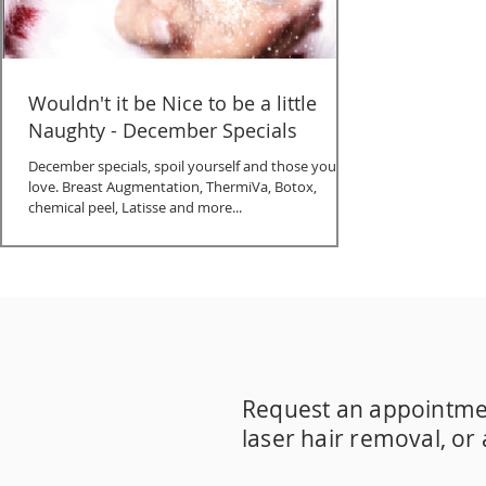
Wouldn't it be Nice to be a little
Naughty - December Specials
December specials, spoil yourself and those you
love. Breast Augmentation, ThermiVa, Botox,
chemical peel, Latisse and more...
30's
40's
50 is the new 30
Acne
Acne prev
CBD Therapeutic Cream
CO2
Dr. Merkel
Hormone Replenishment
IPL
Instalift
JCA
Pigment correction
Platelet-rich plasma
Specials Sublative Triniti
Spider veins
Su
Request an appointment 
Treat sleep disorders
Turning 50
Vaginal 
acne scar removal
acne treatment
adult 
laser hair removal, or
body contouring
botox
cbd skin care
chem