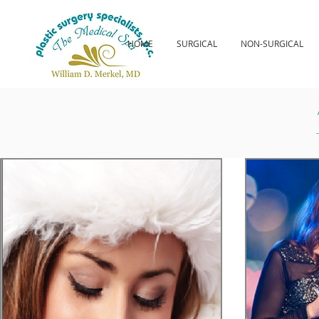
HOME
SURGICAL
NON-SURGICAL