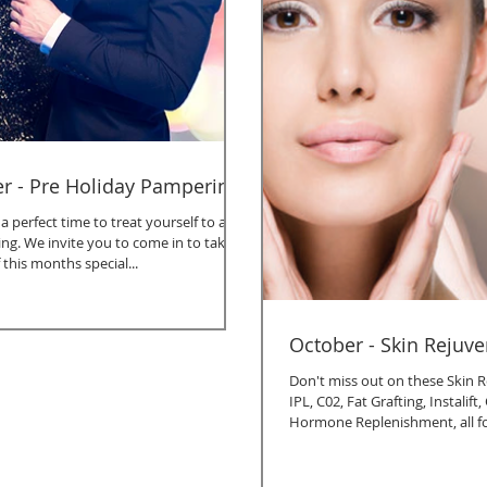
 - Pre Holiday Pampering
 perfect time to treat yourself to a
ing. We invite you to come in to take
this months special...
October - Skin Rejuv
Don't miss out on these Skin R
IPL, C02, Fat Grafting, Instalif
Hormone Replenishment, all f