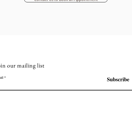
in our mailing list
ail
Subscribe