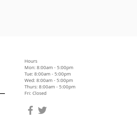
Hours
Mon: 8:00am - 5:00pm
Tue: 8:00am - 5:00pm
Wed: 8:00am - 5:00pm
Thurs: 8:00am - 5:00pm
Fri: Closed