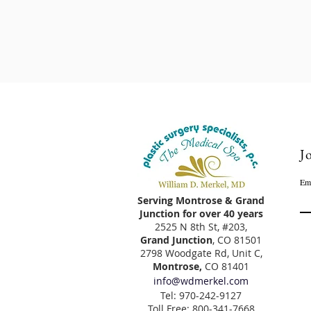
Jo
Em
Serving Montrose & Grand
Junction for over 40 years
2525 N 8th St, #203,
Grand Junction
, CO 81501
2798 Woodgate Rd, Unit C,
Montrose,
CO 81401
info@wdmerkel.com
Tel: 970-242-9127
Toll Free: 800-341-7668