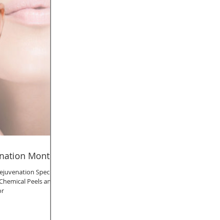
enation Month!
ejuvenation Specials,
t, Chemical Peels and
or