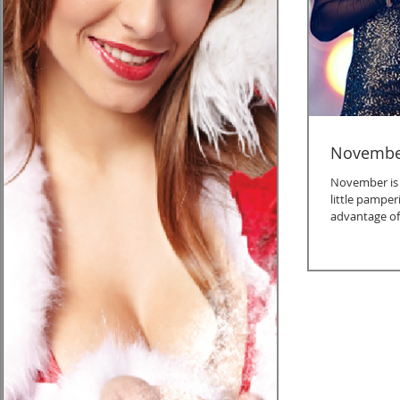
November
November is a
little pamper
advantage of 