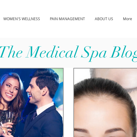
WOMEN'S WELLNESS
PAIN MANAGEMENT
ABOUT US
More
The Medical Spa Blo